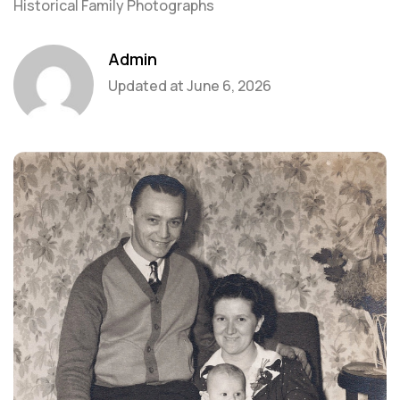
Historical Family Photographs
Admin
Updated at
June 6, 2026