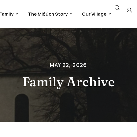
Family
The Mlčúch Story
Our Village
MAY 22, 2026
Family Archive