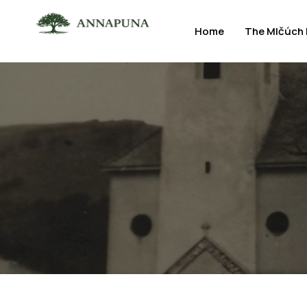
Home
The Mlčúch 