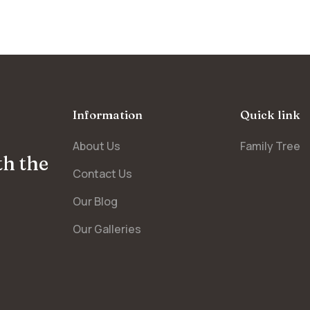
Information
Quick link
About Us
Family Tree
th the
Contact Us
Our Blog
Our Galleries