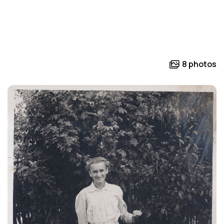
8 photos