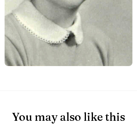
You may also like this