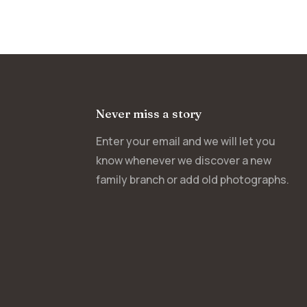
Never miss a story
Enter your email and we will let you
know whenever we discover a new
family branch or add old photographs.