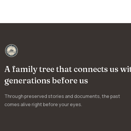
A family tree that connects us wi
generations before us
Through preserved stories and documents, the past
comes alive right before your eyes.