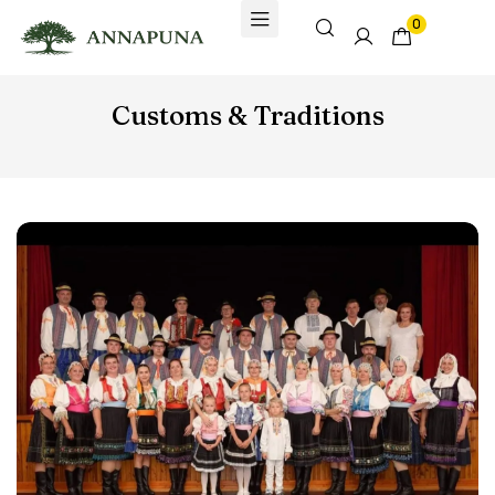
0
Customs & Traditions