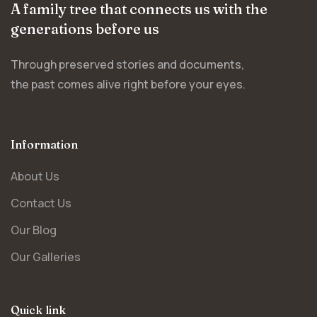
A family tree that connects us with the
generations before us
Through preserved stories and documents,
the past comes alive right before your eyes.
Information
About Us
Contact Us
Our Blog
Our Galleries
Quick link