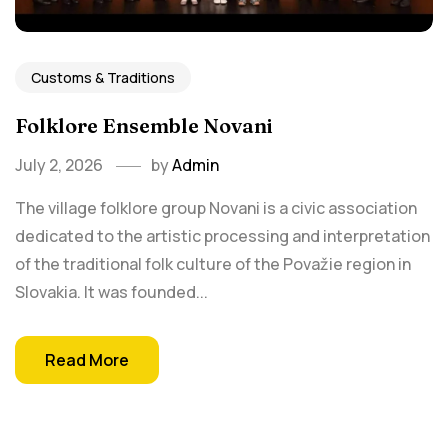
Customs & Traditions
Folklore Ensemble Novani
July 2, 2026
by
Admin
The village folklore group Novani is a civic association
dedicated to the artistic processing and interpretation
of the traditional folk culture of the Považie region in
Slovakia. It was founded...
Read More