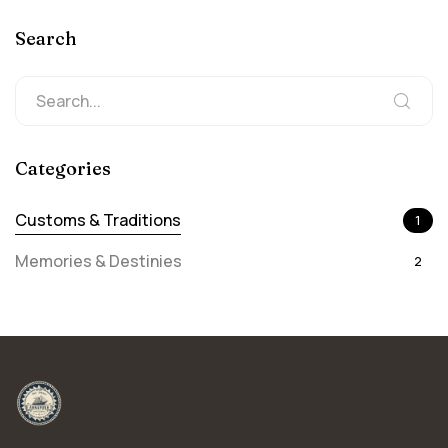
Search
Categories
Customs & Traditions
1
Memories & Destinies
2